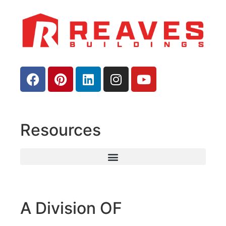
Resources
A Division OF