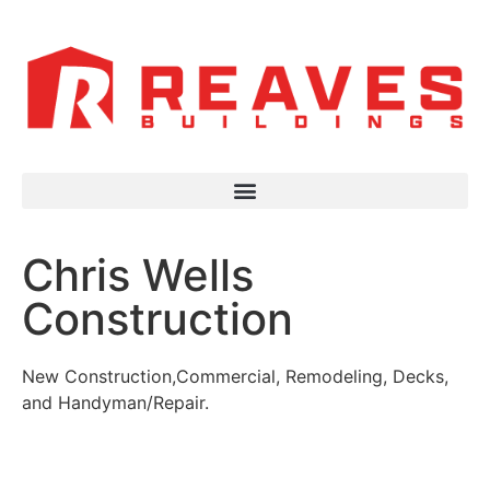
Chris Wells
Construction
New Construction,Commercial, Remodeling, Decks,
and Handyman/Repair.