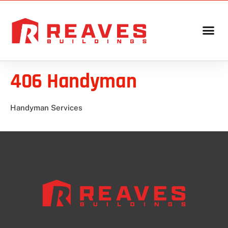
406 Handyman
Handyman Services