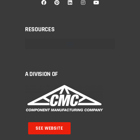
RESOURCES
A DIVISION OF
SEE WEBSITE