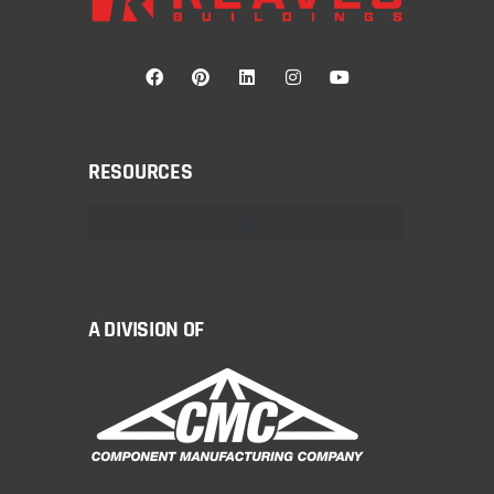
RESOURCES
A DIVISION OF