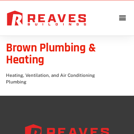
Brown Plumbing &
Heating
Heating, Ventilation, and Air Conditioning
Plumbing