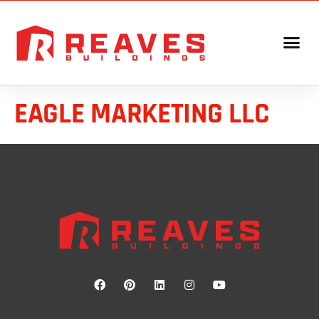
EAGLE MARKETING LLC