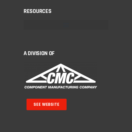
RESOURCES
A DIVISION OF
SEE WEBSITE