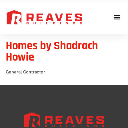
Homes by Shadrach
Howie
General Contractor