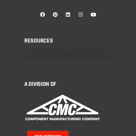
RESOURCES
A DIVISION OF