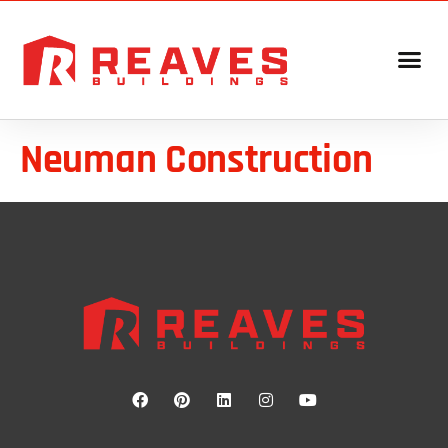
Neuman Construction