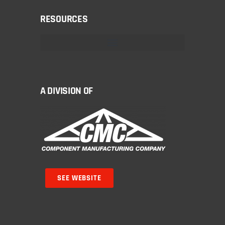
RESOURCES
A DIVISION OF
SEE WEBSITE