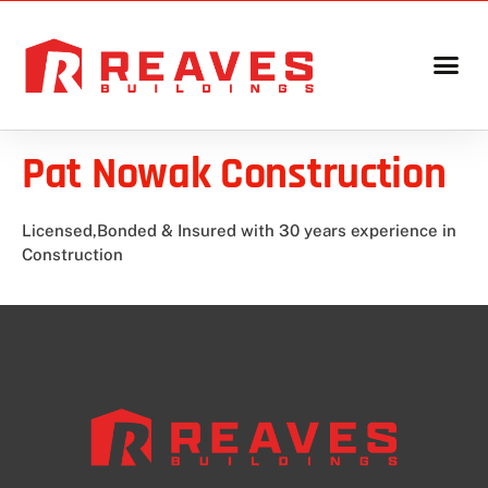
Pat Nowak Construction
Licensed,Bonded & Insured with 30 years experience in
Construction