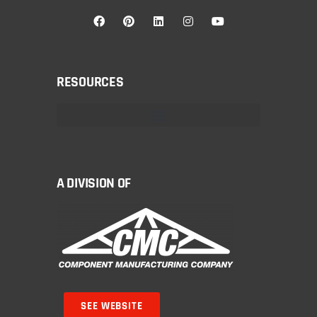
RESOURCES
A DIVISION OF
SEE WEBSITE