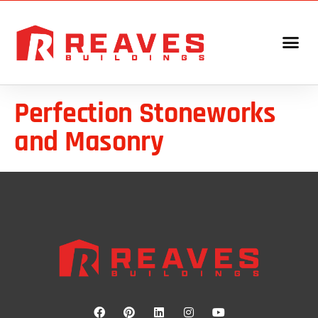
Perfection Stoneworks
and Masonry