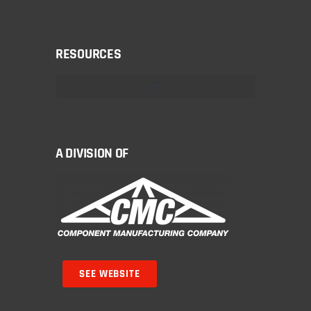
RESOURCES
A DIVISION OF
SEE WEBSITE