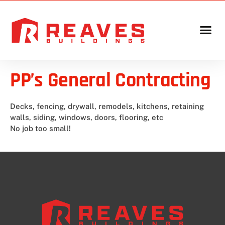
PP’s General Contracting
Decks, fencing, drywall, remodels, kitchens, retaining
walls, siding, windows, doors, flooring, etc
No job too small!