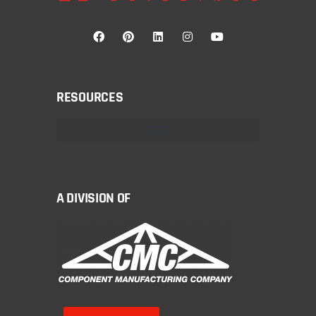
RESOURCES
A DIVISION OF