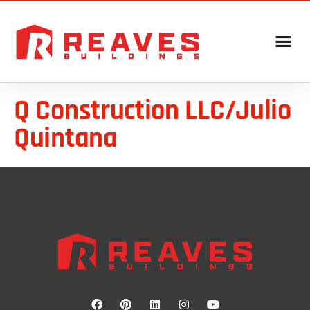
Q Construction LLC/Julio
Quintana