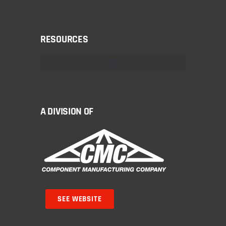
RESOURCES
A DIVISION OF
SEE WEBSITE