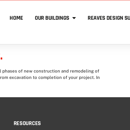
HOME
OUR BUILDINGS
REAVES DESIGN SU
.
ll phases of new construction and remodeling of
from excavation to completion of your project. In
RESOURCES