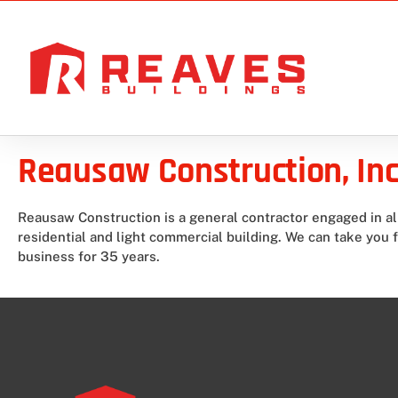
Reausaw Construction, Inc
Reausaw Construction is a general contractor engaged in a
residential and light commercial building. We can take you 
business for 35 years.