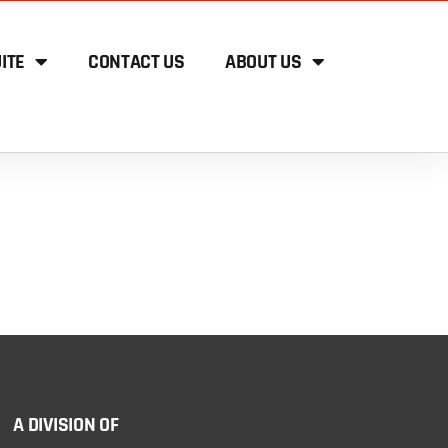
ITE
CONTACT US
ABOUT US
A DIVISION OF