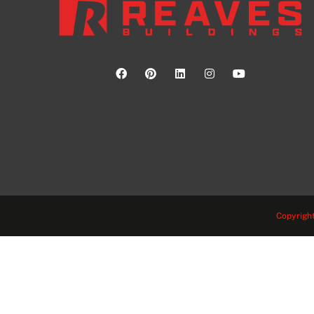
Copyright