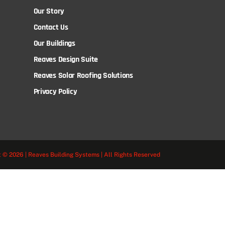
Our Story
Contact Us
Our Buildings
Reaves Design Suite
Reaves Solar Roofing Solutions
Privacy Policy
 © 2026 | Reaves Building Systems | All Rights Reserved