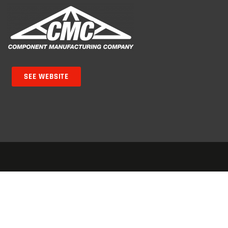
SEE WEBSITE