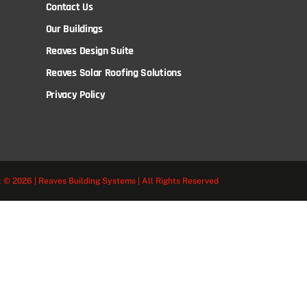
Contact Us
Our Buildings
Reaves Design Suite
Reaves Solar Roofing Solutions
Privacy Policy
 © 2026 | Reaves Building Systems | All Rights Reserved