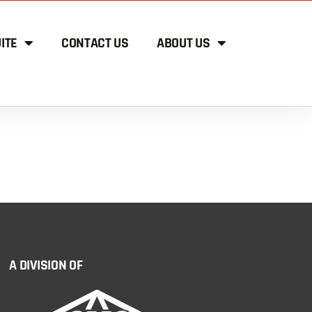
ITE
CONTACT US
ABOUT US
A DIVISION OF