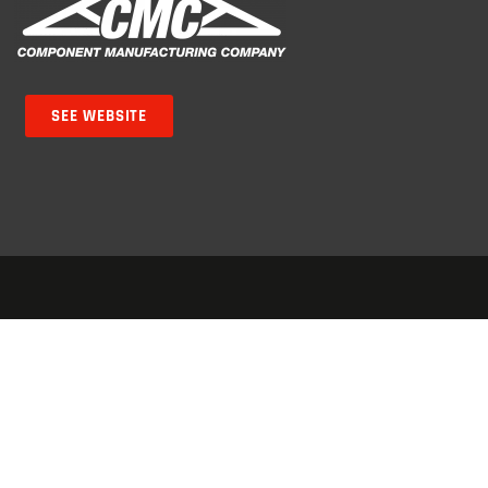
SEE WEBSITE