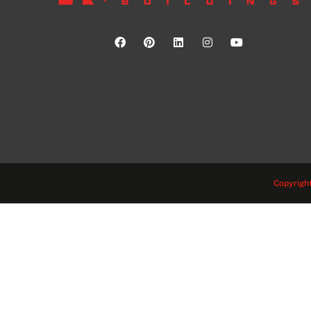
Copyright