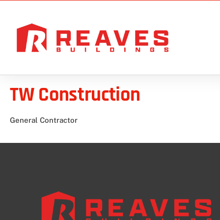
TW Construction
General Contractor