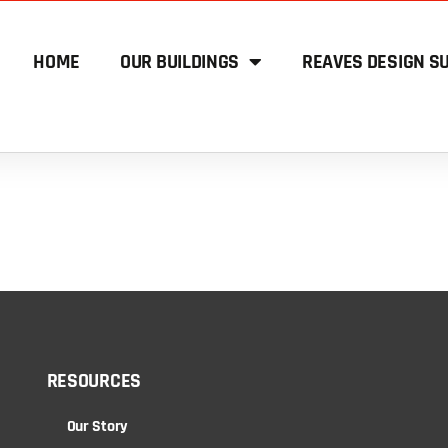
HOME
OUR BUILDINGS
REAVES DESIGN SU
RESOURCES
Our Story