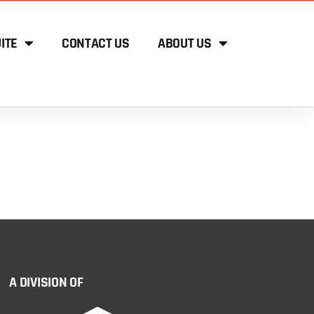
ITE
CONTACT US
ABOUT US
A DIVISION OF