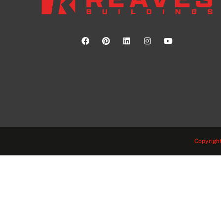
Copyright