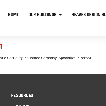
HOME
OUR BUILDINGS
REAVES DESIGN SU
n
ntic Casuality Insurance Company. Specialize in reroof
RESOURCES