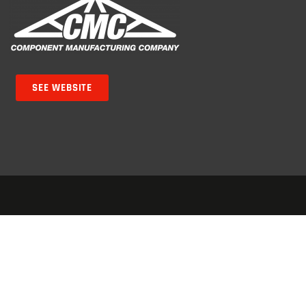
SEE WEBSITE