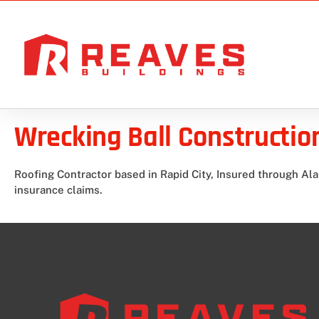
Wrecking Ball Constructio
Roofing Contractor based in Rapid City, Insured through Ala
insurance claims.