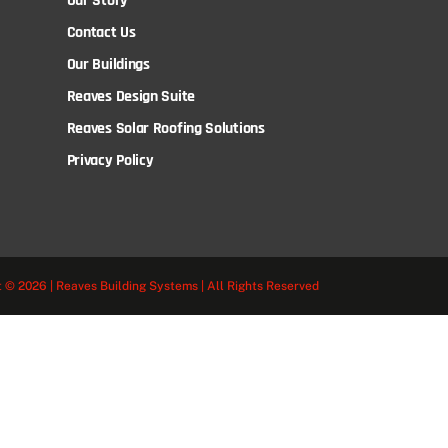
Our Story
Contact Us
Our Buildings
Reaves Design Suite
Reaves Solar Roofing Solutions
Privacy Policy
 © 2026 | Reaves Building Systems | All Rights Reserved