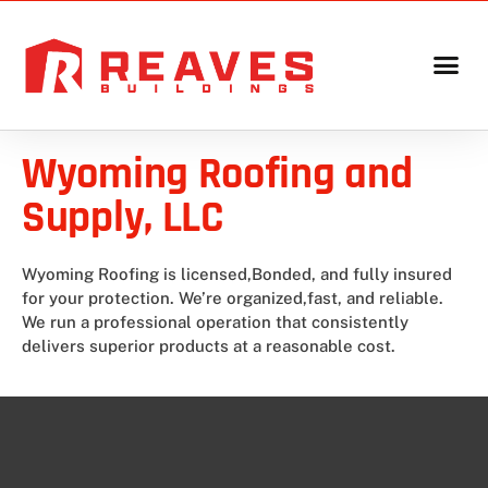
Wyoming Roofing and
Supply, LLC
Wyoming Roofing is licensed,Bonded, and fully insured
for your protection. We’re organized,fast, and reliable.
We run a professional operation that consistently
delivers superior products at a reasonable cost.