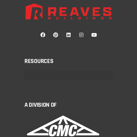
RESOURCES
A DIVISION OF