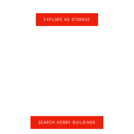
STORAGE
EXPLORE AG STORAGE
HOBBY BUILDINGS
SEARCH HOBBY BUILDINGS