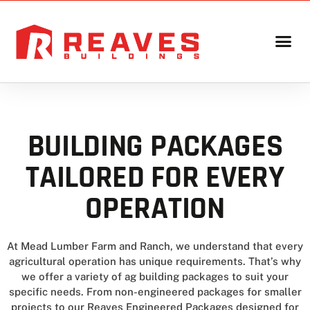
BUILDING PACKAGES
TAILORED FOR EVERY
OPERATION
At Mead Lumber Farm and Ranch, we understand that every
agricultural operation has unique requirements. That’s why
we offer a variety of ag building packages to suit your
specific needs. From non-engineered packages for smaller
projects to our Reaves Engineered Packages designed for