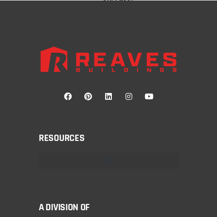
RESOURCES
A DIVISION OF