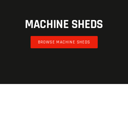
MACHINE SHEDS
BROWSE MACHINE SHEDS
AGRICULTURE