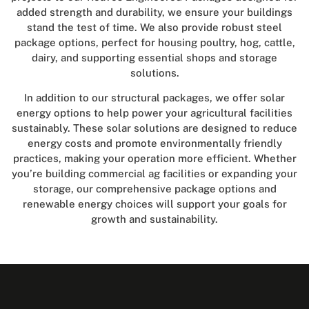
added strength and durability, we ensure your buildings
stand the test of time. We also provide robust steel
package options, perfect for housing poultry, hog, cattle,
dairy, and supporting essential shops and storage
solutions.
In addition to our structural packages, we offer solar
energy options to help power your agricultural facilities
sustainably. These solar solutions are designed to reduce
energy costs and promote environmentally friendly
practices, making your operation more efficient. Whether
you’re building commercial ag facilities or expanding your
storage, our comprehensive package options and
renewable energy choices will support your goals for
growth and sustainability.