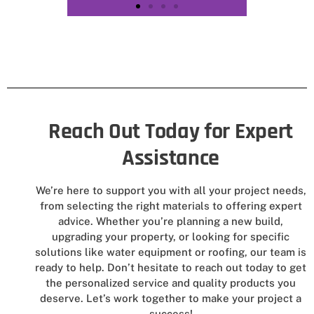
Reach Out Today for Expert
Assistance
We’re here to support you with all your project needs,
from selecting the right materials to offering expert
advice. Whether you’re planning a new build,
upgrading your property, or looking for specific
solutions like water equipment or roofing, our team is
ready to help. Don’t hesitate to reach out today to get
the personalized service and quality products you
deserve. Let’s work together to make your project a
success!