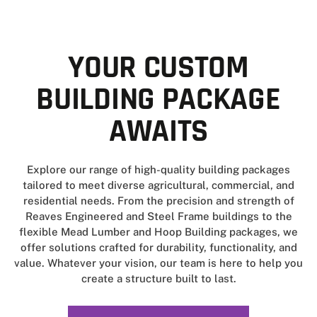
YOUR CUSTOM
BUILDING PACKAGE
AWAITS
Explore our range of high-quality building packages
tailored to meet diverse agricultural, commercial, and
residential needs. From the precision and strength of
Reaves Engineered and Steel Frame buildings to the
flexible Mead Lumber and Hoop Building packages, we
offer solutions crafted for durability, functionality, and
value. Whatever your vision, our team is here to help you
create a structure built to last.