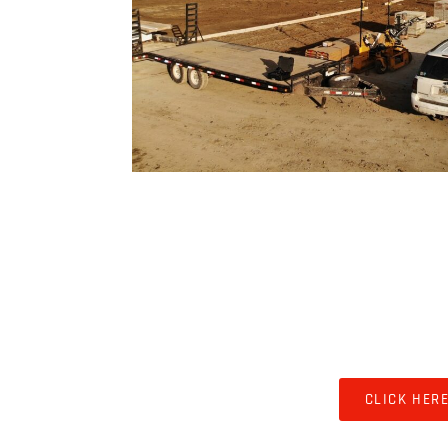
COMMERCIAL & 
CLICK HER