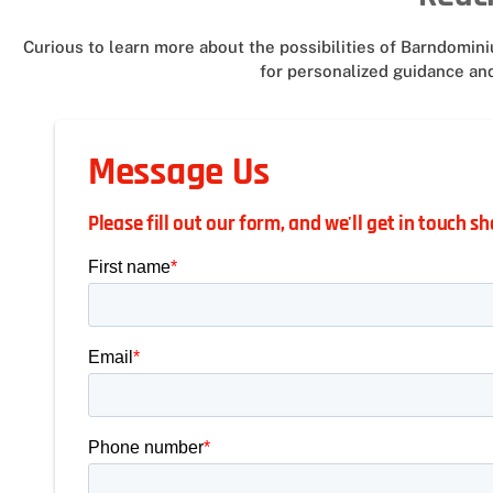
Curious to learn more about the possibilities of Barndomi
for personalized guidance and
Message Us
Please fill out our form, and we'll get in touch sh