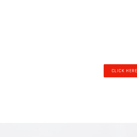
LIVEST
CLICK HER