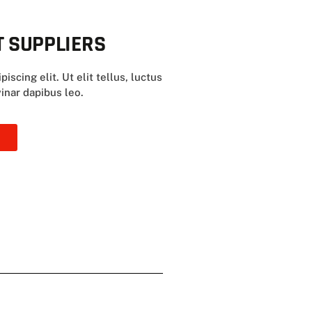
 SUPPLIERS
scing elit. Ut elit tellus, luctus
inar dapibus leo.
E