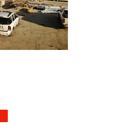
INDUSTRIAL
E