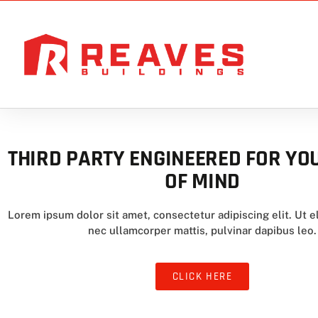
THIRD PARTY ENGINEERED FOR YO
OF MIND
Lorem ipsum dolor sit amet, consectetur adipiscing elit. Ut el
nec ullamcorper mattis, pulvinar dapibus leo.
CLICK HERE