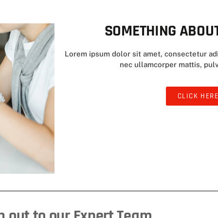
SOMETHING ABOUT
Lorem ipsum dolor sit amet, consectetur adipi
nec ullamcorper mattis, pulv
CLICK HER
 out to our Expert Team