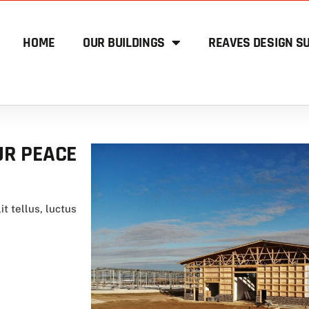
HOME
OUR BUILDINGS
REAVES DESIGN SU
UR PEACE
it tellus, luctus