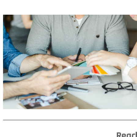
THE REAVES
DIFFERENCE
Lorem ipsum dolor sit amet
consectetur adipiscing elit dolor
CLICK HERE
Reach