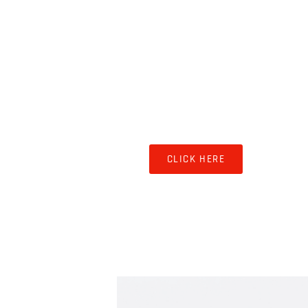
SHOPS & STORAGE
CLICK HERE