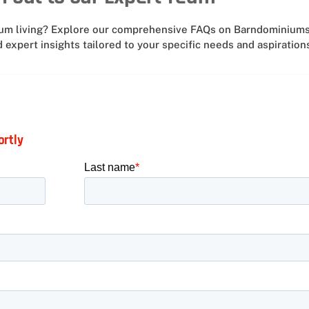
nium living? Explore our comprehensive FAQs on Barndominiums
 expert insights tailored to your specific needs and aspiration
ortly