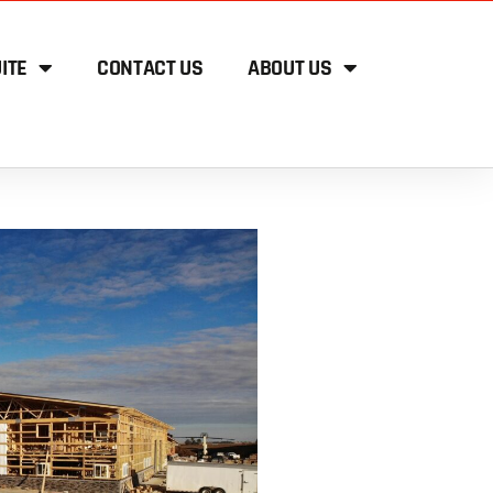
ITE
CONTACT US
ABOUT US