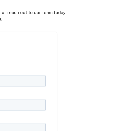
 or reach out to our team today
s.