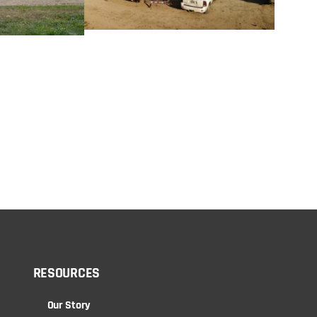
RESOURCES
Our Story