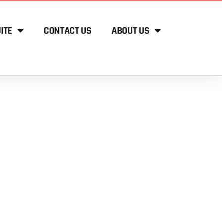
ITE
CONTACT US
ABOUT US