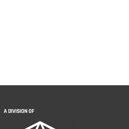
A DIVISION OF