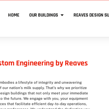
HOME
OUR BUILDINGS
REAVES DESIGN SU
ustom Engineering by Reaves
mbodies a lifestyle of integrity and unwavering
our nation’s milk supply. That’s why we prioritize
 design buildings that not only meet your immediate
nto the future. We engage with you, your equipment
es that facilitate efficient day-to-day operations,