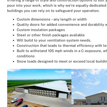
offering a range of style and construction options to sui
pour into your work, which is why we’re equally dedicate
buildings you can rely on to safeguard your operation.
Custom dimensions – any length or width
Quality doors for added convenience and durability wi
Custom insulation packages
Steel or other finish packages available
Will build to your ventilation system needs.
Construction that leads to thermal efficiency with l
Built to withstand 105 mph winds in a C-exposure, w
conditions
Snow loads designed to meet or exceed local buildi