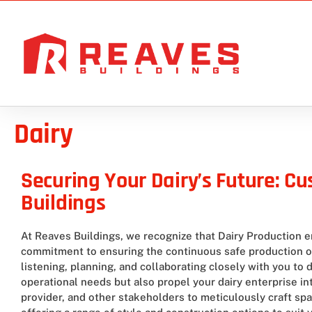
Dairy
Securing Your Dairy’s Future: C
Buildings
At Reaves Buildings, we recognize that Dairy Production e
commitment to ensuring the continuous safe production of 
listening, planning, and collaborating closely with you to
operational needs but also propel your dairy enterprise i
provider, and other stakeholders to meticulously craft spac