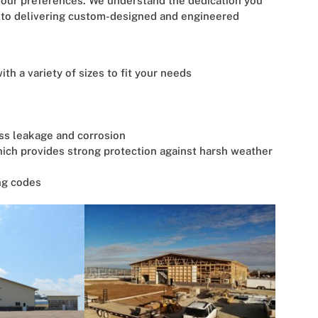
t your preferences. We understand the dedication you
d to delivering custom-designed and engineered
th a variety of sizes to fit your needs
ess leakage and corrosion
hich provides strong protection against harsh weather
ng codes