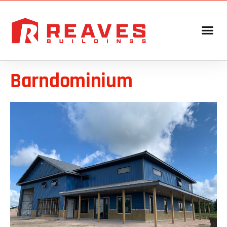
Barndominium