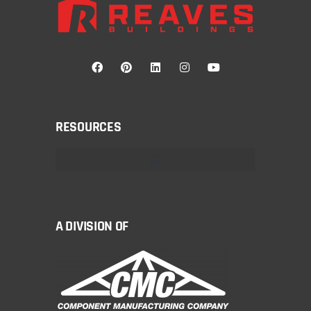
RESOURCES
A DIVISION OF