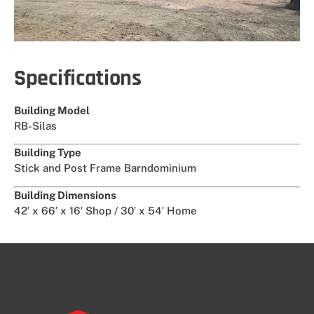
Specifications
Building Model
RB-Silas
Building Type
Stick and Post Frame Barndominium
Building Dimensions
42′ x 66′ x 16′ Shop / 30′ x 54′ Home