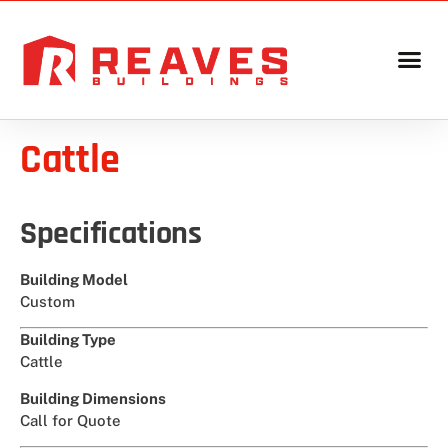
Cattle
Specifications
Building Model
Custom
Building Type
Cattle
Building Dimensions
Call for Quote