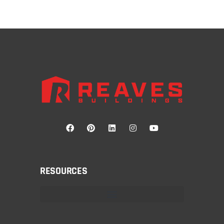
RESOURCES