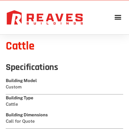
Cattle
Specifications
Building Model
Custom
Building Type
Cattle
Building Dimensions
Call for Quote