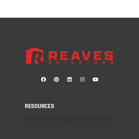
RESOURCES